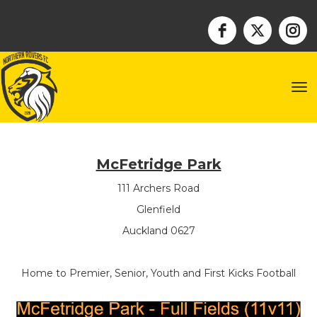
Toggle
McFetridge Park
111 Archers Road
Glenfield
Auckland 0627
Home to Premier, Senior, Youth and First Kicks Football