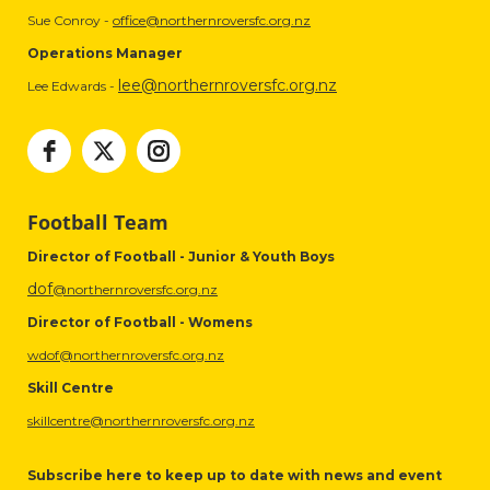
Sue Conroy -
office@northernroversfc.org.nz
Operations Manager
lee@northernroversfc.org.nz
Lee Edwards -
Football Team
Director of Football - Junior & Youth Boys
dof
@northernroversfc.org.nz
Director of Football - Womens
wdof@northernroversfc.org.nz
Skill Centre
skillcentre@northernroversfc.org.nz
Subscribe here to keep up to date with news and event