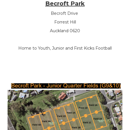
Becroft Park
Becroft Drive
Forrest Hill
Auckland 0620
Home to Youth, Junior and First Kicks Football