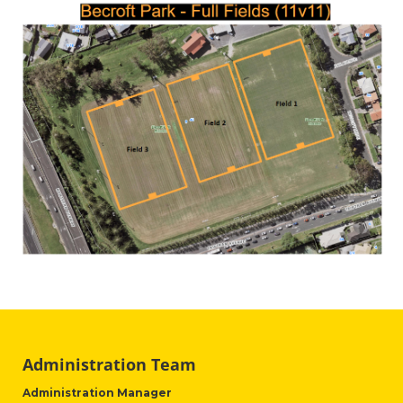
Administration Team
Administration Manager