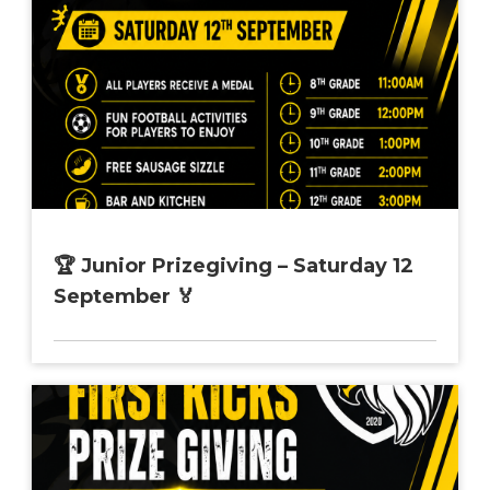
🏆 Junior Prizegiving – Saturday 12
September 🏅