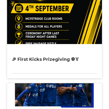
🎉 First Kicks Prizegiving ⚽🏅