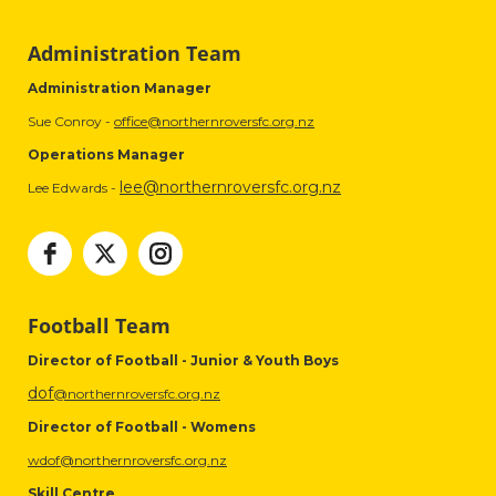
Administration Team
Administration Manager
Sue Conroy -
office@northernroversfc.org.nz
Operations Manager
lee@northernroversfc.org.nz
Lee Edwards -
Football Team
Director of Football - Junior & Youth Boys
dof
@northernroversfc.org.nz
Director of Football - Womens
wdof@northernroversfc.org.nz
Skill Centre