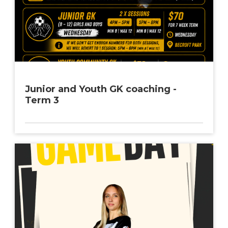
Junior and Youth GK coaching -
Term 3