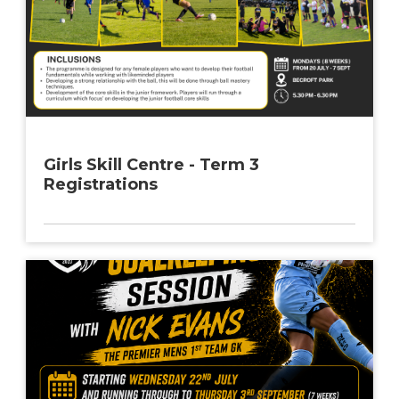
Girls Skill Centre - Term 3
Registrations