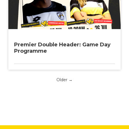
Premier Double Header: Game Day
Programme
Older →