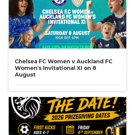
Chelsea FC Women v Auckland FC
Women's Invitational XI on 8
August