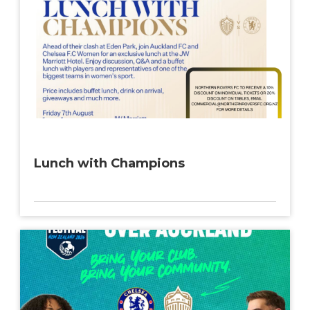
Lunch with Champions