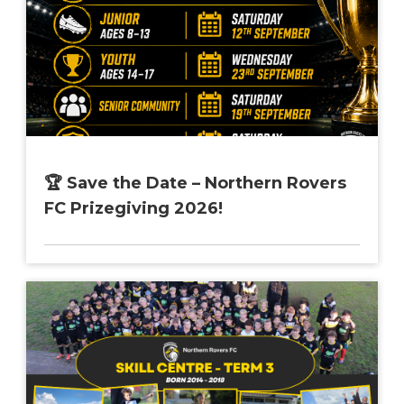
🏆 Save the Date – Northern Rovers
FC Prizegiving 2026!