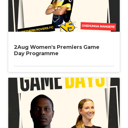
2Aug Women's Premiers Game
Day Programme