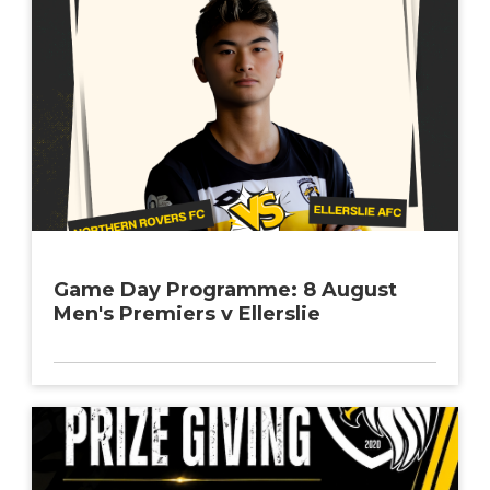
Game Day Programme: 8 August
Men's Premiers v Ellerslie