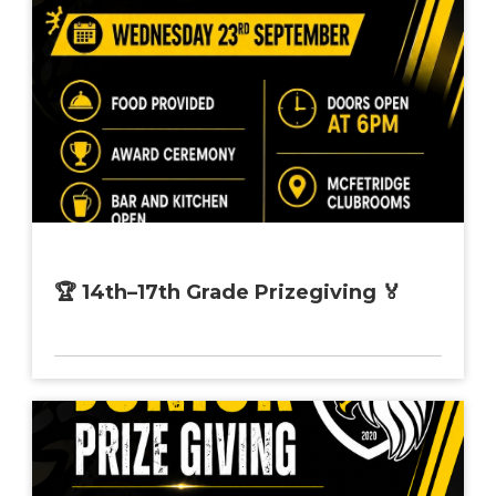
🏆 14th–17th Grade Prizegiving 🏅