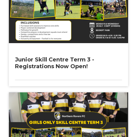
Junior Skill Centre Term 3 -
Registrations Now Open!