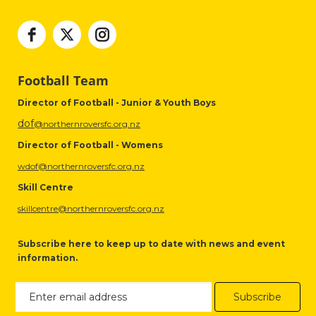
Football Team
Director of Football - Junior & Youth Boys
dof
@northernroversfc.org.nz
Director of Football - Womens
wdof@northernroversfc.org.nz
Skill Centre
skillcentre@northernroversfc.org.nz
Subscribe here to keep up to date with news and event
information.
Subscribe