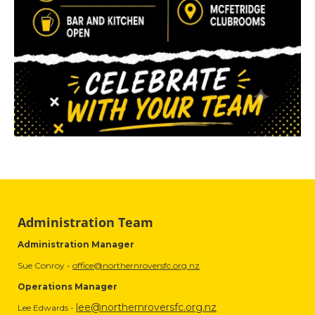
Administration Team
Administration Manager
Sue Conroy -
office@northernroversfc.org.nz
Operations Manager
lee@northernroversfc.org.nz
Lee Edwards -